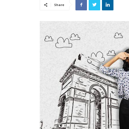
Share