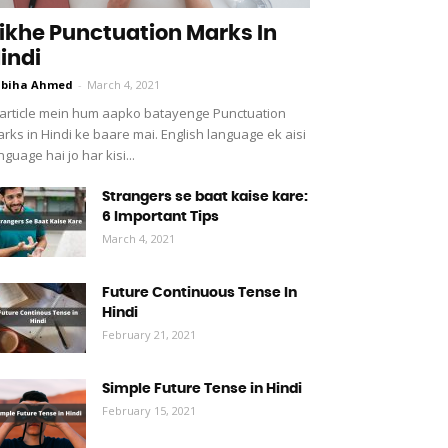
ikhe Punctuation Marks In
indi
abiha Ahmed
-
March 4, 2021
 article mein hum aapko batayenge Punctuation
rks in Hindi ke baare mai. English language ek aisi
nguage hai jo har kisi...
Strangers se baat kaise kare:
6 Important Tips
March 4, 2021
Future Continuous Tense In
Hindi
February 21, 2021
Simple Future Tense in Hindi
February 15, 2021