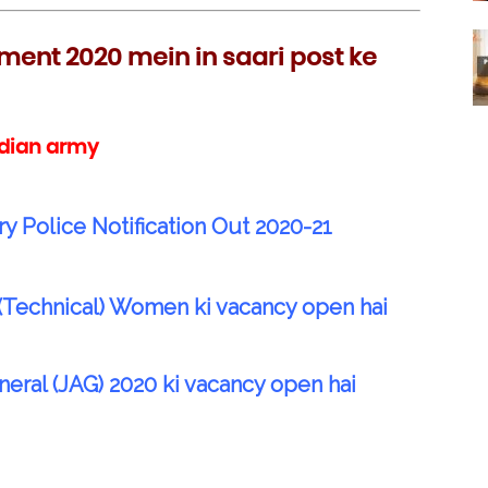
ment 2020 mein in saari post ke
ndian army
ry Police Notification Out 2020-21
(Technical) Women ki vacancy open hai
al (JAG) 2020 ki vacancy open hai