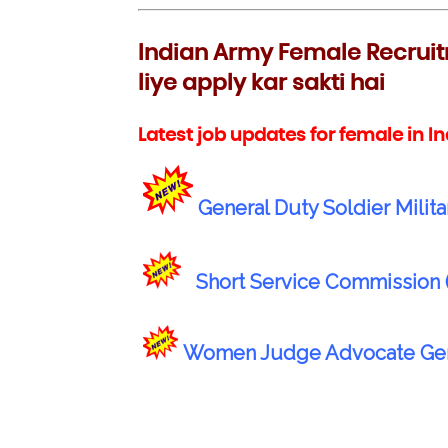
Indian Army Female Recruit
liye apply kar sakti hai
Latest job updates for female in I
General Duty Soldier Milita
Short Service Commission 
Women Judge Advocate Gener