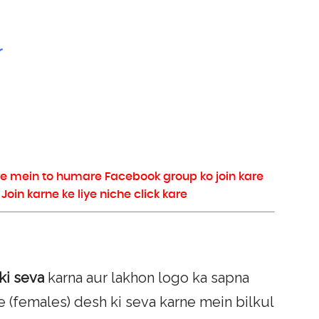
r
re mein to humare Facebook group ko join kare
in karne ke liye niche click kare
ki seva
karna aur lakhon logo ka sapna
e (females) desh ki seva karne mein bilkul