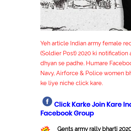
Yeh article Indian army female rec
(Soldier Post) 2020 ki notification a
dhyan se padhe. Humare Facebook
Navy, Airforce & Police women bha
ke liye niche click kare.
Click Karke Join Kare I
Facebook Group
Gents army rally bharti 2020