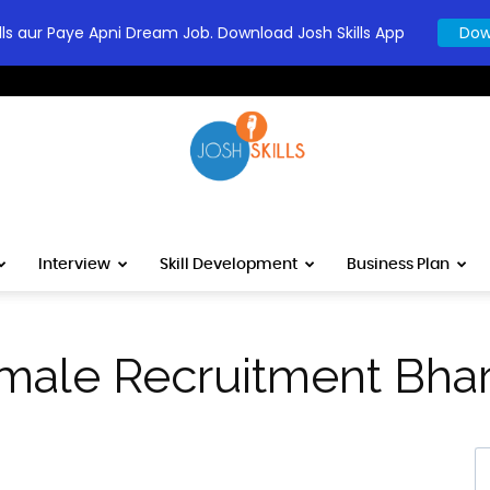
ills aur Paye Apni Dream Job. Download Josh Skills App
Dow
Josh
Interview
Skill Development
Business Plan
male Recruitment Bhar
कोश