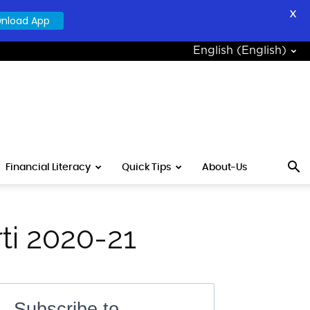
X
nload App
English
(
English
)
Financial Literacy
Quick Tips
About-Us
ti 2020-21
Subscribe to