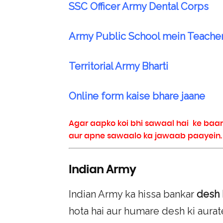
SSC Officer Army Dental Corps
Army Public School mein Teache
Territorial Army Bharti
Online form kaise bhare jaane
Agar aapko koi bhi sawaal hai ke baa
aur apne sawaalo ka jawaab paayein. Jo
Indian Army
Indian Army ka hissa bankar
desh 
hota hai aur humare desh ki aurat