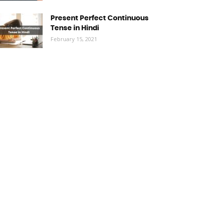
Present Perfect Continuous
Tense in Hindi
February 15, 2021