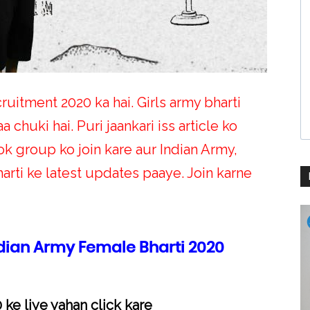
ruitment 2020 ka hai. Girls army bharti
a chuki hai. Puri jaankari iss article ko
 group ko join kare aur Indian Army,
rti ke latest updates paaye. Join karne
ndian Army Female Bharti 2020
 ke liye yahan click kare