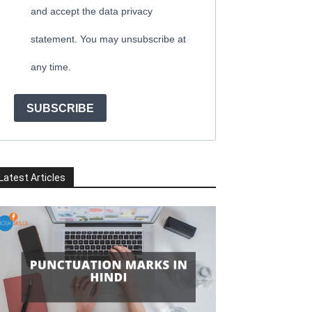
and accept the data privacy
statement. You may unsubscribe at
any time.
SUBSCRIBE
Latest Articles