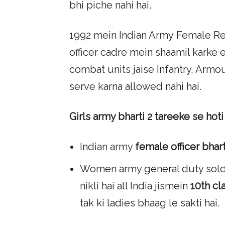
bhi piche nahi hai.
1992 mein Indian Army Female Re
officer cadre mein shaamil karke 
combat units jaise Infantry, Arm
serve karna allowed nahi hai.
Girls army bharti 2 tareeke se hoti 
Indian army
female officer bhart
Women army general duty soldie
nikli hai all India jismein
10th cl
tak ki ladies bhaag le sakti hai.