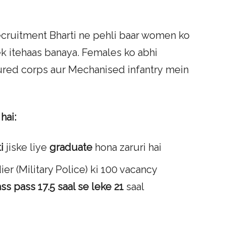
cruitment Bharti ne pehli baar women ko
ek itehaas banaya. Females ko abhi
oured corps aur Mechanised infantry mein
hai:
i
jiske liye
graduate
hona zaruri hai
r (Military Police) ki 100 vacancy
ass pass
17.5 saal se leke 21
saal