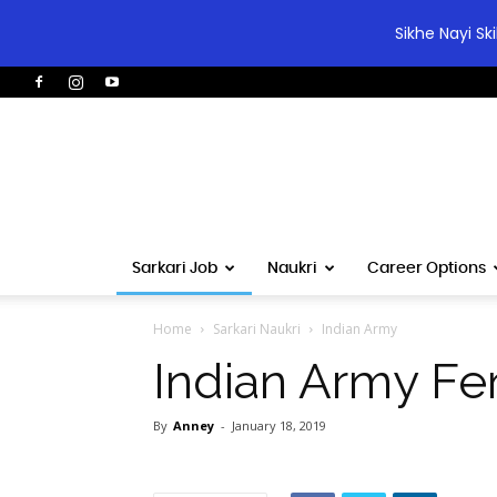
Sikhe Nayi Sk
Sarkari Job
Naukri
Career Options
Home
Sarkari Naukri
Indian Army
Indian Army Fe
By
Anney
-
January 18, 2019