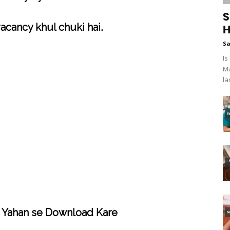
S
acancy khul chuki hai.
H
S
Is
Ma
la
 Yahan se Download Kare