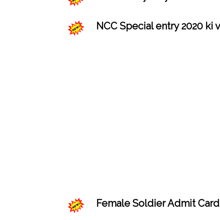
NCC Special entry 2020 ki v
Female Soldier Admit Card