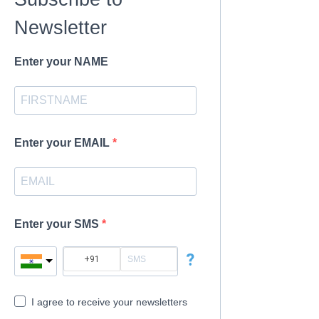
Newsletter
Enter your NAME
Enter your EMAIL
Enter your SMS
?
I agree to receive your newsletters