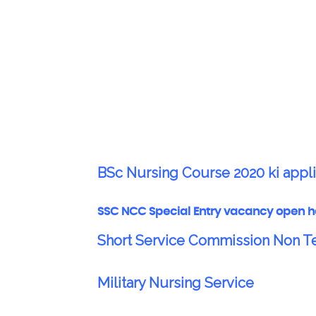
BSc Nursing Course 2020 ki appli
SSC NCC Special Entry vacancy open h
Short Service Commission Non 
Military Nursing Service