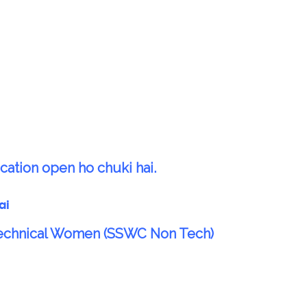
cation open ho chuki hai.
ai
Technical Women (SSWC Non Tech)