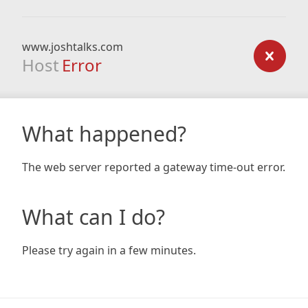
www.joshtalks.com
Host
Error
What happened?
The web server reported a gateway time-out error.
What can I do?
Please try again in a few minutes.