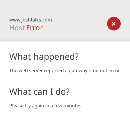
www.joshtalks.com
Host
Error
What happened?
The web server reported a gateway time-out error.
What can I do?
Please try again in a few minutes.