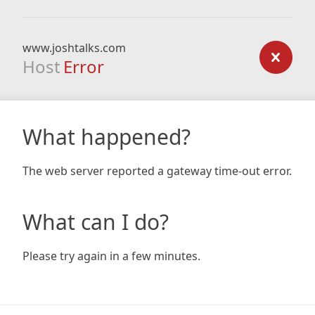
www.joshtalks.com
Host
Error
What happened?
The web server reported a gateway time-out error.
What can I do?
Please try again in a few minutes.