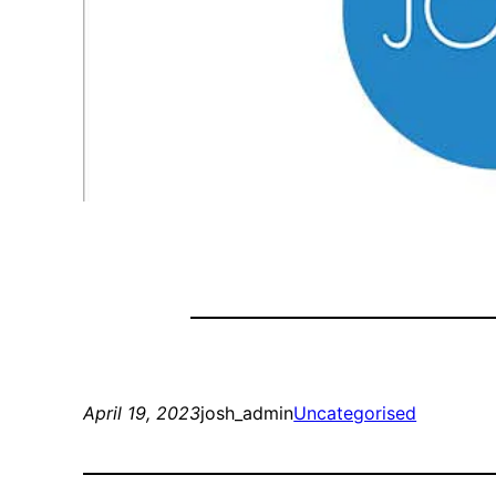
April 19, 2023
josh_admin
Uncategorised