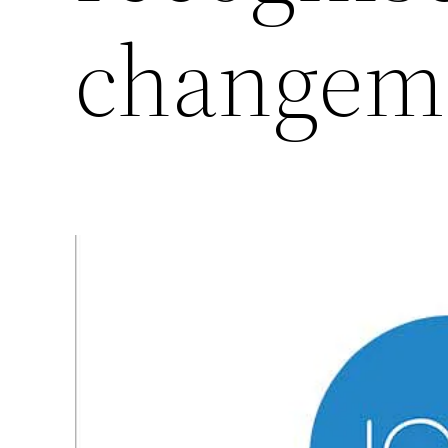
changem