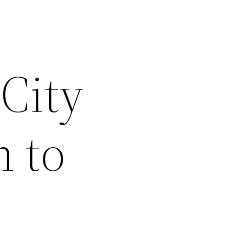
‘City
 to