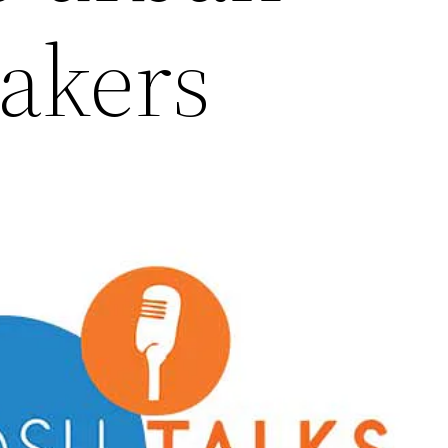
akers