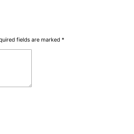
quired fields are marked
*