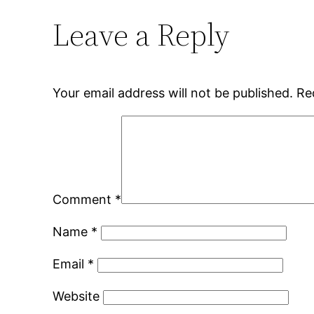
Leave a Reply
Your email address will not be published.
Re
Comment
*
Name
*
Email
*
Website