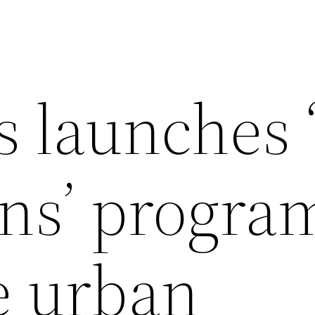
s launches 
s’ program
e urban