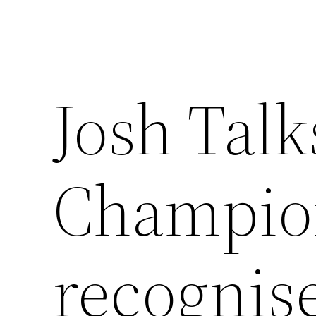
Josh Talk
Champion
recognis