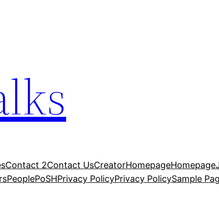
alks
es
Contact 2
Contact Us
Creator
Homepage
Homepage
rs
People
PoSH
Privacy Policy
Privacy Policy
Sample Pa