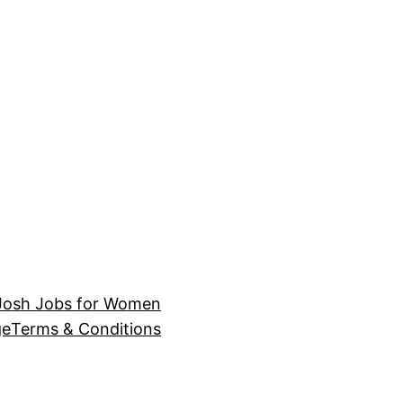
Josh Jobs for Women
ge
Terms & Conditions