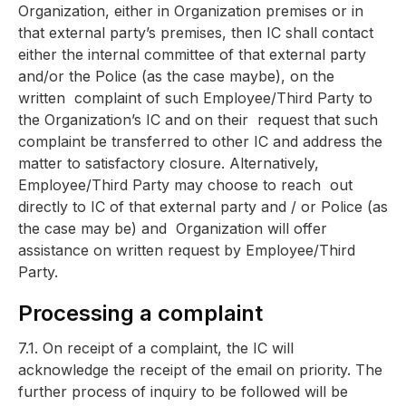
Organization, either in Organization premises or in
that
external party’s premises, then IC shall contact
either the internal committee of t
hat external party
and/or the Police (as the case maybe), on the
written
complaint of such Employee/Third Party to
the Organization’s IC and on their
request that such
complaint be transferred to other IC and address the
matter
to satisfactory closure. Alternatively,
Employee/Third Party may choose to reach
out
directly to IC of that external party and / or Police (as
the case may be) and
Organization will offer
assistance on written request by Employee/Third
Party.
Processing a complaint
7.1. On receipt of a complaint, the IC will
acknowledge the receipt of the email on priority. The
further process of inquiry to be followed will be