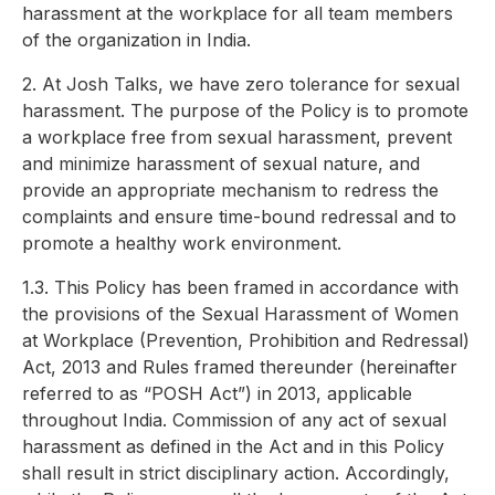
harassment at the workplace for all team members
of the organization in India.
2. At Josh Talks, we have zero tolerance for sexual
harassment. The purpose of the Policy is to promote
a workplace free from sexual harassment, prevent
and minimize harassment of sexual nature, and
provide an appropriate mechanism to redress the
complaints and ensure time-bound redressal and to
promote a healthy work environment.
1.3. This Policy has been framed in accordance with
the provisions of the Sexual Harassment of Women
at Workplace (Prevention, Prohibition and Redressal)
Act, 2013 and Rules framed thereunder (hereinafter
referred to as “POSH Act”) in 2013, applicable
throughout India. Commission of any act of sexual
harassment as defined in the Act and in this Policy
shall result in strict disciplinary action. Accordingly,