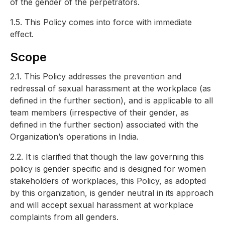
of the gender of the perpetrators.
1.5. This Policy comes into force with immediate
effect.
Scope
2.1. This Policy addresses the prevention and
redressal of sexual harassment at the workplace (as
defined in the further section), and is applicable to all
team members (irrespective of their gender, as
defined in the further section) associated with the
Organization’s operations in India.
2.2. It is clarified that though the law governing this
policy is gender specific and is designed for women
stakeholders of workplaces, this Policy, as adopted
by this organization, is gender neutral in its approach
and will accept sexual harassment at workplace
complaints from all genders.