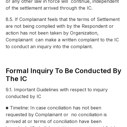
or any other law in force will
continue, independent
of the settlement arrived through the IC.
8.5. If Complainant feels that the terms of Settlement
are not being complied with by the Respondent or
action has not been taken by Organization,
Complainant
can make a written complaint to the IC
to conduct an inquiry into the complaint.
Formal Inquiry To Be Conducted By
The IC
9.1. Important Guidelines with respect to inquiry
conducted by IC
■
Timeline: In case conciliation has not been
requested by Complainant or
no conciliation is
arrived at or terms of conciliation have been