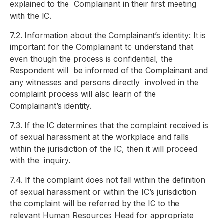
explained to the
Complainant in their first meeting
with the IC.
7.2. Information about the Complainant’s identity: It is
important for the Complainant to understand that
even though the process is confidential, the
Respondent will
be informed of the Complainant and
any witnesses and persons directly
involved in the
complaint process will also learn of the
Complainant’s identity.
7.3. If the IC determines that the complaint received is
of sexual harassment at the workplace and falls
within the jurisdiction of the IC, then it will proceed
with the
inquiry.
7.4. If the complaint does not fall within the definition
of sexual harassment or within the IC’s jurisdiction,
the complaint will be referred by the IC to the
relevant
Human Resources Head for appropriate