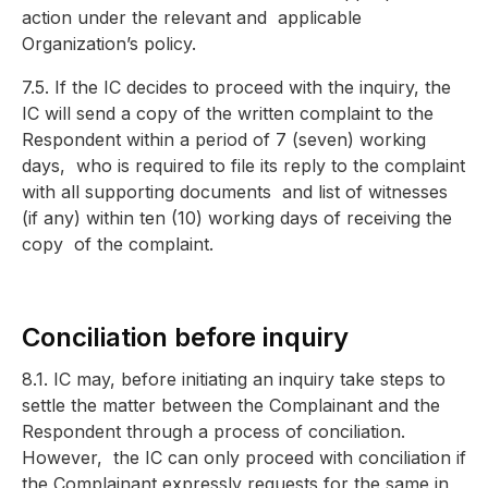
action under the relevant and
applicable
Organization’s policy.
7.5. If the IC decides to proceed with the inquiry, the
IC will send a copy of the written complaint to the
Respondent within a period of 7 (seven) working
days,
who is required to file its reply to the complaint
with all supporting documents
and list of witnesses
(if any) within ten (10) working days of receiving the
copy
of the complaint.
Conciliation before inquir
y
8.1. IC may, before initiating an inquiry take steps to
settle the matter between the Complainant and the
Respondent through a process of conciliation.
However,
the IC can only proceed with conciliation if
the Complainant expressly requests f
or the same in