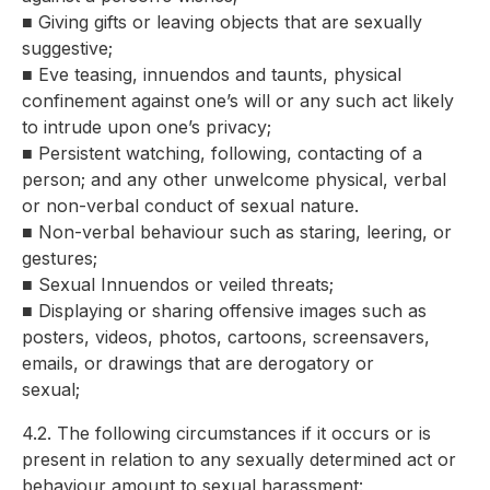
■ Giving gifts or leaving objects that are sexually
suggestive;
■ Eve teasing, innuendos and taunts, physical
confinement against one’s will or any such act likely
to intrude upon one’s privacy;
■ Persistent watching, following, contacting of a
person; and any other unwelcome physical, verbal
or non-verbal conduct of sexual nature.
■ Non-verbal behaviour such as staring, leering, or
gestures;
■ Sexual Innuendos or veiled threats;
■ Displaying or sharing offensive images such as
posters, videos, photos, cartoons, screensavers,
emails, or drawings that are derogatory or
sexual;
4.2. The following circumstances if it occurs or is
present in relation to any sexually determined act or
behaviour amount to sexual harassment: