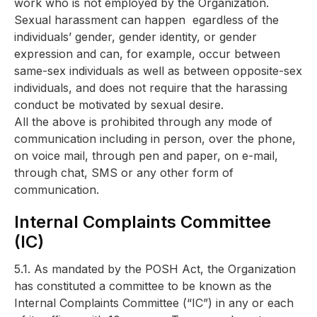
work who is not employed by the Organization.
Sexual harassment can happen egardless of the
individuals’ gender, gender identity, or gender
expression and can, for example, occur between
same-sex individuals as well as between opposite-sex
individuals, and does not require that the harassing
conduct be motivated by sexual desire.
All the above is prohibited through any mode of
communication including in person, over the phone,
on voice mail, through pen and paper, on e-mail,
through chat, SMS or any other form of
communication.
Internal Complaints Committee
(IC)
5.1. As mandated by the POSH Act, the Organization
has constituted a committee to be known as the
Internal Complaints Committee (“IC”) in any or each