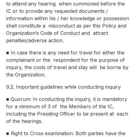
to attend any hearing
when summoned before the
IC or to provide any requested documents /
information within his / her knowledge or possession
shall constitute a
misconduct as per this Policy and
Organization’s Code of Conduct and
attract
penalties/adverse action.
■
In case there is any need for travel for either the
complainant or the
respondent for the purpose of
inquiry, the costs of travel and stay will
be borne by
the Organization.
9.2. Important guidelines while conducting inquiry
■
Quorum: In conducting the inquiry, it is mandatory
for a minimum of 3 of
the Members of the IC,
including the Presiding Officer to be present at
each
of the hearings.
■
Right to Cross examination: Both parties have the