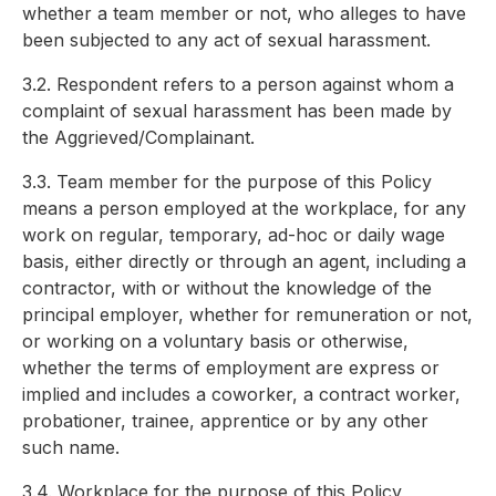
whether a team member or not, who alleges to have
been subjected to any act of sexual harassment.
3.2. Respondent refers to a person against whom a
complaint of sexual harassment has been made by
the Aggrieved/Complainant.
3.3. Team member for the purpose of this Policy
means a person employed at the workplace, for any
work on regular, temporary, ad-hoc or daily wage
basis, either directly or through an agent, including a
contractor, with or without the knowledge of the
principal employer, whether for remuneration or not,
or working on a voluntary basis or otherwise,
whether the terms of employment are express or
implied and includes a coworker, a contract worker,
probationer, trainee, apprentice or by any other
such name.
3.4. Workplace for the purpose of this Policy