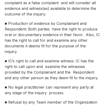
complaint as a false complaint
and will consider all
evidence and witness(es) available to determine the
outcome of the inquiry.
■
Production of evidence by Complainant and
Respondent: Both parties
have the right to produce
oral or documentary evidence in their favor.
Also, IC
has the right to call for and examine any other
documents it
deems fit for the purpose of the
inquiry.
■
IC’s right to call and examine witness: IC has the
right to call upon and
examine the witnesses
provided by the Complainant and the
Respondent
and any other person as they deem fit to the inquiry.
■
No legal practitioner can represent any party at
any stage of the inquiry
process.
■
Refusal by any Team member of the Organization