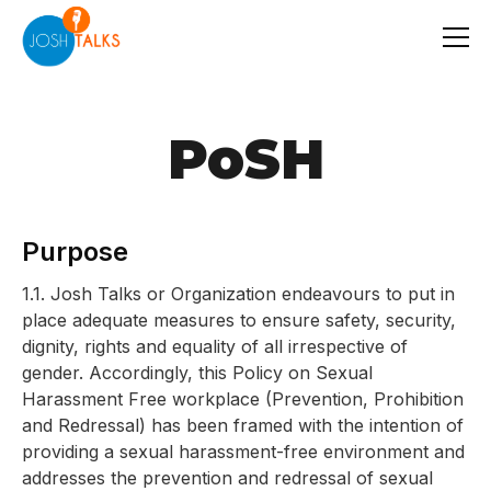
PoSH
Purpose
1.1. Josh Talks or Organization endeavours to put in
place adequate measures to ensure safety, security,
dignity, rights and equality of all irrespective of
gender. Accordingly, this Policy on Sexual
Harassment Free workplace (Prevention, Prohibition
and Redressal) has been framed with the intention of
providing a sexual harassment-free environment and
addresses the prevention and redressal of sexual