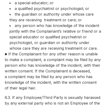
a special educator; or
a qualified psychiatrist or psychologist; or
the guardian or authority under whose care
they are receiving
treatment or care; or
any person who has knowledge of the incident
jointly with the
Complainant’s relative or friend or a
special educator or qualified psychiatrist or
psychologist, or guardian or authority under
whose care they are receiving treatment or care.
■
If the Complainant for any other reason is unable
to make a complaint, a
complaint may be filed by any
person who has knowledge of the
incident, with their
written consent. If the Complainant is deceased,
a
complaint may be filed by any person who has
knowledge of the
incident, with the written consent
of their legal heir.
6.3. If any Employee/Third Party is sexually harassed
by any external party who is not an Employee of the