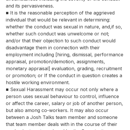
and its pervasiveness.
■ It is the reasonable perception of the aggrieved
individual that would be relevant in determining:
whether the conduct was sexual in nature, and,if so,
whether such conduct was unwelcome or not;
and/or that their objection to such conduct would
disadvantage them in connection with their
employment including [hiring, dismissal, performance
appraisal, promotion/demotion, assignments,
monetary appraisal] evaluation, grading, recruitment
or promotion; or If the conduct in question creates a
hostile working environment.
■ Sexual Harassment may occur not only where a
person uses sexual behaviour to control, influence
or affect the career, salary or job of another person,
but also among co-workers. It may also occur
between a Josh Talks team member and someone
that team member deals with in the course of their