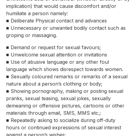
implication) that would cause discomfort and/or
humiliate a person namely:
■ Deliberate Physical contact and advances
■ Unnecessary or unwanted bodily contact such as
groping or massaging.
■ Demand or request for sexual favours;
■ Unwelcome sexual attention or invitations
■ Use of abusive language or any other foul
language which shows disrespect towards women.
■ Sexually coloured remarks or remarks of a sexual
nature about a person’s clothing or body;
■ Showing pornography, making or posting sexual
pranks, sexual teasing, sexual jokes, sexually
demeaning or offensive pictures, cartoons or other
materials through email, SMS, MMS etc.;
■ Repeatedly asking to socialize during off-duty
hours or continued expressions of sexual interest
against a person’s wishes;