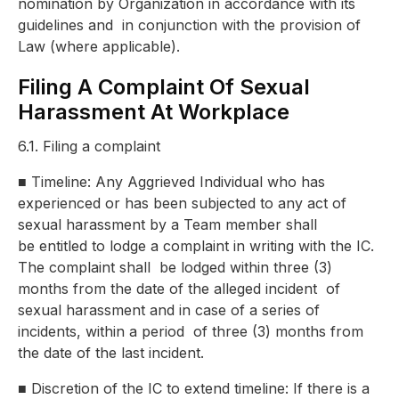
nomination by Organization in accordance with its
guidelines and
in conjunction with the provision of
Law (where applicable).
Filing A Complaint Of Sexual
Harassment At Workplace
6.1. Filing a complaint
■
Timeline: Any Aggrieved Individual who has
experienced or has been
subjected to any act of
sexual harassment by a Team member shall
be
entitled to lodge a complaint in writing with the IC.
The complaint shall
be lodged within three (3)
months from the date of the alleged incident
of
sexual harassment and in case of a series of
incidents, within a period
of three (3) months from
the date of the last incident.
■
Discretion of the IC to extend timeline: If there is a