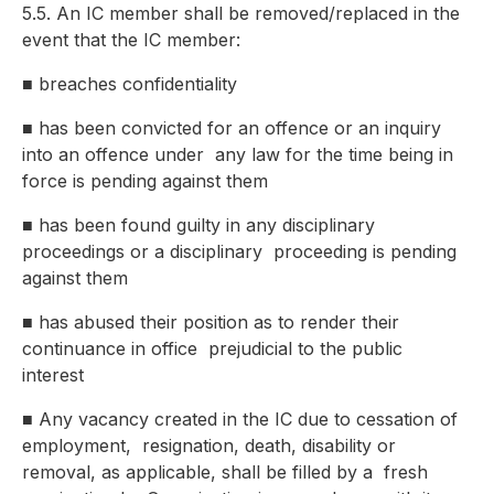
5.5. An IC member shall be removed/replaced in the
event that the IC member:
■
breaches confidentiality
■
has been convicted for an offence or an inquiry
into an offence under
any law for the time being in
force is pending against them
■
has been found guilty in any disciplinary
proceedings or a disciplinary
proceeding is pending
against them
■
has abused their position as to render their
continuance in office
prejudicial to the public
interest
■
Any vacancy created in the IC due to cessation of
employment,
resignation, death, disability or
removal, as applicable, shall be filled by a
fresh