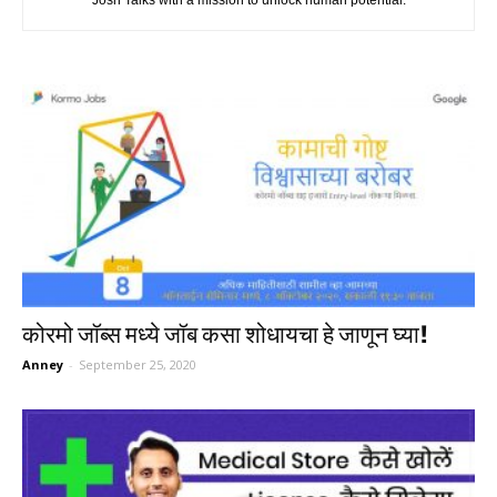
Josh Talks with a mission to unlock human potential.
कोरमो जॉब्स मध्ये जॉब कसा शोधायचा हे जाणून घ्या!
Anney
-
September 25, 2020