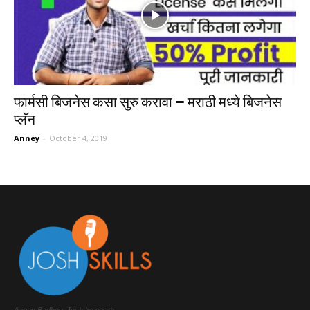
फार्मसी बिजनेस कसा सुरु करावा – मराठी मध्ये बिजनेस
प्लॅन
Anney
-
October 4, 2019
Aagey Badhey, Josh ke saath