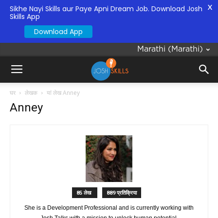
X
Sikhe Nayi Skills aur Paye Apni Dream Job. Download Josh
Skills App
Download App
Marathi
(
Marathi
)
घर
लेखक
यां लेख Anney
Anney
85 लेख
889 प्रतिक्रिया
She is a Development Professional and is currently working with