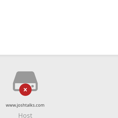
www.joshtalks.com
Host