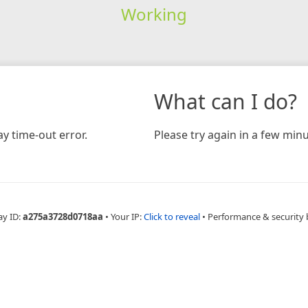
Working
What can I do?
y time-out error.
Please try again in a few minu
ay ID:
a275a3728d0718aa
•
Your IP:
Click to reveal
•
Performance & security 