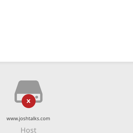
www.joshtalks.com
Host