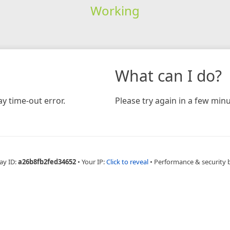
Working
What can I do?
y time-out error.
Please try again in a few minu
ay ID:
a26b8fb2fed34652
•
Your IP:
Click to reveal
•
Performance & security 